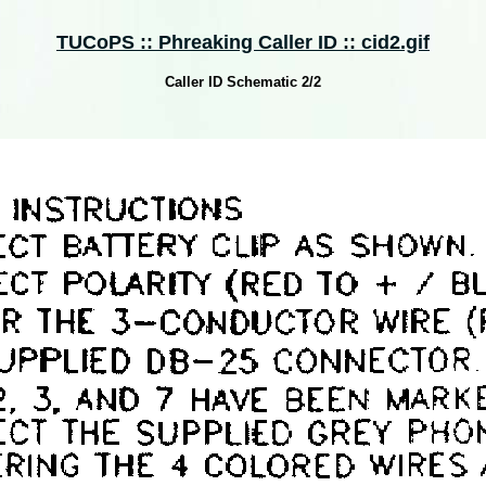
TUCoPS :: Phreaking Caller ID :: cid2.gif
Caller ID Schematic 2/2