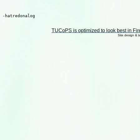
TUCoPS is optimized to look best in Fir
Site design & 