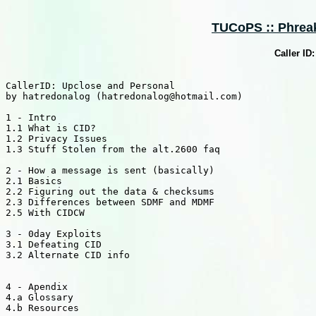
TUCoPS :: Phreaki
Caller ID