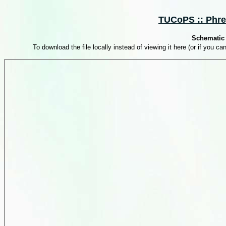
TUCoPS :: Phrea
Schematic 
To download the file locally instead of viewing it here (or if you can