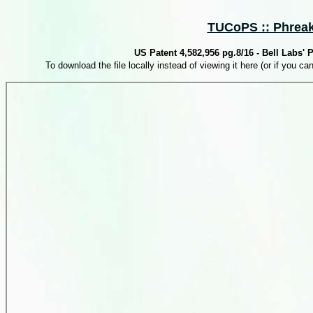
TUCoPS :: Phreaki
US Patent 4,582,956 pg.8/16 - Bell Labs'
To download the file locally instead of viewing it here (or if you can