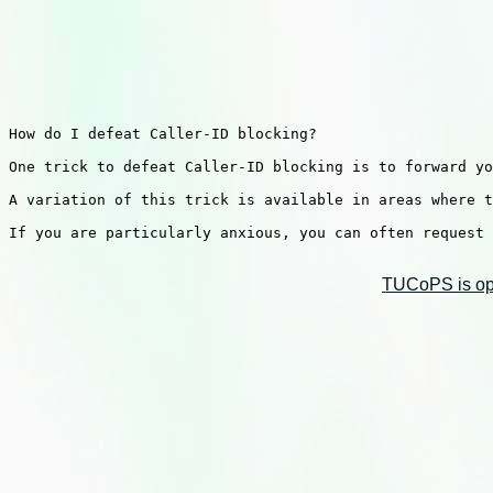
How do I defeat Caller-ID blocking?

One trick to defeat Caller-ID blocking is to forward yo
A variation of this trick is available in areas where t
If you are particularly anxious, you can often request 
TUCoPS is opt