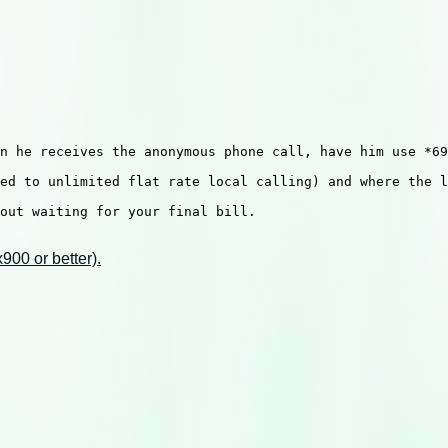
n he receives the anonymous phone call, have him use *69
ed to unlimited flat rate local calling) and where the l
out waiting for your final bill.

00 or better).