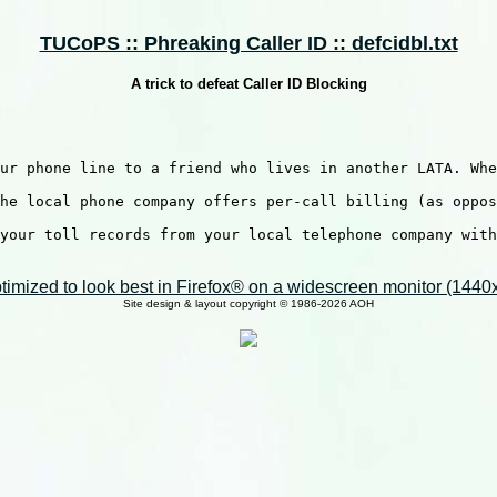
TUCoPS :: Phreaking Caller ID :: defcidbl.txt
A trick to defeat Caller ID Blocking
ur phone line to a friend who lives in another LATA. Whe
he local phone company offers per-call billing (as oppos
your toll records from your local telephone company with
imized to look best in Firefox® on a widescreen monitor (1440x9
Site design & layout copyright © 1986-2026 AOH