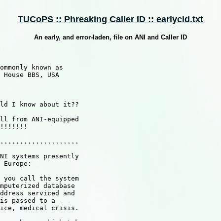
TUCoPS :: Phreaking Caller ID :: earlycid.txt
An early, and error-laden, file on ANI and Caller ID