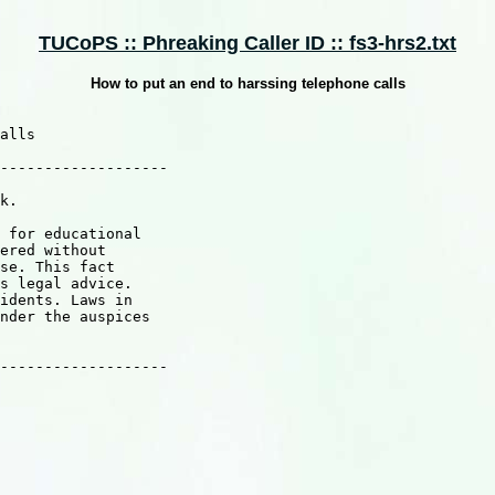
TUCoPS :: Phreaking Caller ID :: fs3-hrs2.txt
How to put an end to harssing telephone calls