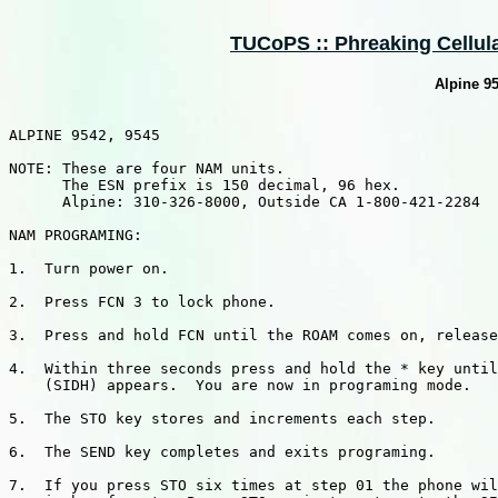
TUCoPS :: Phreaking Cellular
Alpine 9
ALPINE 9542, 9545

NOTE: These are four NAM units.

      The ESN prefix is 150 decimal, 96 hex.

      Alpine: 310-326-8000, Outside CA 1-800-421-2284

NAM PROGRAMING:

1.  Turn power on.

2.  Press FCN 3 to lock phone.

3.  Press and hold FCN until the ROAM comes on, release
4.  Within three seconds press and hold the * key until
    (SIDH) appears.  You are now in programing mode.

5.  The STO key stores and increments each step.

6.  The SEND key completes and exits programing.

7.  If you press STO six times at step 01 the phone wil