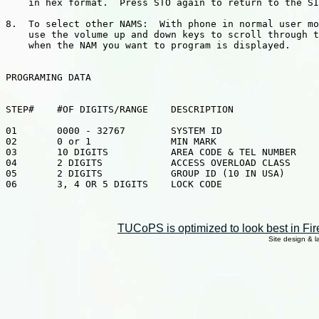
    in hex format.  Press STO again to return to the SI
8.  To select other NAMS:  With phone in normal user mo
    use the volume up and down keys to scroll through t
    when the NAM you want to program is displayed.

PROGRAMING DATA

STEP#    #OF DIGITS/RANGE    DESCRIPTION

01       0000 - 32767        SYSTEM ID

02       0 or 1              MIN MARK

03       10 DIGITS           AREA CODE & TEL NUMBER

04       2 DIGITS            ACCESS OVERLOAD CLASS

05       2 DIGITS            GROUP ID (10 IN USA)

06       3, 4 OR 5 DIGITS    LOCK CODE

TUCoPS is optimized to look best in Fir
Site design & 