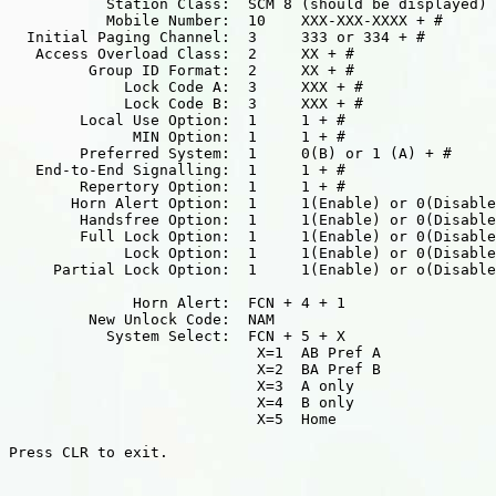
           Station Class:  SCM 8 (should be displayed)

           Mobile Number:  10    XXX-XXX-XXXX + #

  Initial Paging Channel:  3     333 or 334 + #

   Access Overload Class:  2     XX + #

         Group ID Format:  2     XX + #

             Lock Code A:  3     XXX + #

             Lock Code B:  3     XXX + #

        Local Use Option:  1     1 + #

              MIN Option:  1     1 + #

        Preferred System:  1     0(B) or 1 (A) + #

   End-to-End Signalling:  1     1 + #

        Repertory Option:  1     1 + #

       Horn Alert Option:  1     1(Enable) or 0(Disable
        Handsfree Option:  1     1(Enable) or 0(Disable
        Full Lock Option:  1     1(Enable) or 0(Disable
             Lock Option:  1     1(Enable) or 0(Disable
     Partial Lock Option:  1     1(Enable) or o(Disable
              Horn Alert:  FCN + 4 + 1

         New Unlock Code:  NAM

           System Select:  FCN + 5 + X

                            X=1  AB Pref A

                            X=2  BA Pref B

                            X=3  A only

                            X=4  B only

                            X=5  Home

Press CLR to exit.
