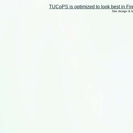
TUCoPS is optimized to look best in Fir
Site design & 