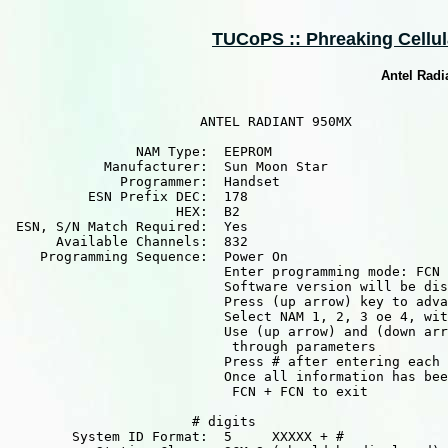
TUCoPS :: Phreaking Cellula
Antel Rad
                        ANTEL RADIANT 950MX

                NAM Type:  EEPROM

            Manufacturer:  Sun Moon Star

              Programmer:  Handset

          ESN Prefix DEC:  178

                     HEX:  B2

 ESN, S/N Match Required:  Yes

      Available Channels:  832

    Programming Sequence:  Power On

                           Enter programming mode: FCN 
                           Software version will be dis
                           Press (up arrow) key to adva
                           Select NAM 1, 2, 3 oe 4, wit
                           Use (up arrow) and (down arr
                            through parameters

                           Press # after entering each 
                           Once all information has bee
                            FCN + FCN to exit

                       # digits

        System ID Format:  5     XXXXX + #
