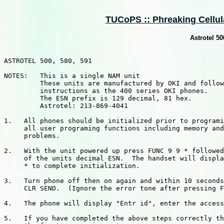
TUCoPS :: Phreaking Cellular
Astrotel 5
ASTROTEL 500, 580, 591

NOTES:   This is a single NAM unit

         These units are manufactured by OKI and follow
         instructions as the 400 series OKI phones.

         The ESN prefix is 129 decimal, 81 hex.

         Astrotel: 213-869-4041

1.   All phones should be initialized prior to programi
     all user programing functions including memory and
     problems.

2.   With the unit powered up press FUNC 9 9 * followed
     of the units decimal ESN.  The handset will displa
     * to complete initialization.

3.   Turn phone off then on again and within 10 seconds
     CLR SEND.  (Ignore the error tone after pressing F
4.   The phone will display "Entr id", enter the access
5.   If you have completed the above steps correctly th