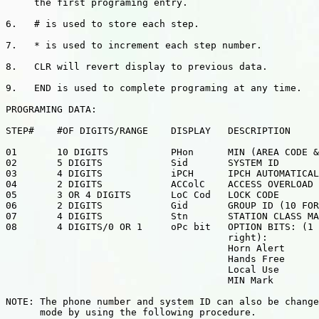
     the first programing entry.

6.   # is used to store each step.

7.   * is used to increment each step number.

8.   CLR will revert display to previous data.

9.   END is used to complete programing at any time.

PROGRAMING DATA:

STEP#    #OF DIGITS/RANGE    DISPLAY   DESCRIPTION

01       10 DIGITS           PHon      MIN (AREA CODE &
02       5 DIGITS            Sid       SYSTEM ID

03       4 DIGITS            iPCH      IPCH AUTOMATICAL
04       2 DIGITS            ACColC    ACCESS OVERLOAD

05       3 OR 4 DIGITS       LoC Cod   LOCK CODE

06       2 DIGITS            Gid       GROUP ID (10 FOR
07       4 DIGITS            Stn       STATION CLASS MA
08       4 DIGITS/0 OR 1     oPc bit   OPTION BITS: (1 
                                       right):

                                       Horn Alert

                                       Hands Free

                                       Local Use

                                       MIN Mark

NOTE: The phone number and system ID can also be change
      mode by using the following procedure.
