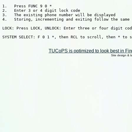
1.   Press FUNC 9 0 *

2.   Enter 3 or 4 digit lock code

3.   The existing phone number will be displayed

4.   Storing, incrementing and exiting follow the same 
LOCK: Press LOCK, UNLOCK: Enter three or four digit cod
SYSTEM SELECT: F 0 1 *, then RCL to scroll, then * to s
TUCoPS is optimized to look best in Fir
Site design & 