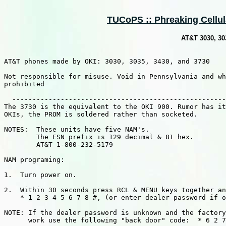
TUCoPS :: Phreaking Cellula
AT&T 3030, 30
AT&T phones made by OKI: 3030, 3035, 3430, and 3730

Not responsible for misuse. Void in Pennsylvania and wh
prohibited

  -----------------------------------------------------
The 3730 is the equivalent to the OKI 900. Rumor has it
OKIs, the PROM is soldered rather than socketed.

NOTES:  These units have five NAM's.

        The ESN prefix is 129 decimal & 81 hex.

        AT&T 1-800-232-5179

NAM programing:

1.  Turn power on.

2.  Within 30 seconds press RCL & MENU keys together an
    * 1 2 3 4 5 6 7 8 #, (or enter dealer password if o
NOTE: If the dealer password is unknown and the factory
      work use the following "back door" code:  * 6 2 7