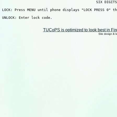
                                             SIX DIGITS
LOCK: Press MENU until phone displays "LOCK PRESS 0" th
UNLOCK: Enter lock code.

TUCoPS is optimized to look best in Fir
Site design & 