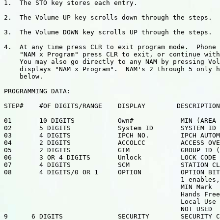
1.  The STO key stores each entry.

2.  The Volume UP key scrolls down through the steps.

3.  The Volume DOWN key scrolls UP through the steps.

4.  At any time press CLR to exit program mode.  Phone 
    "NAM x Program" press CLR to exit, or continue with
    You may also go directly to any NAM by pressing Vol
    displays "NAM x Program".  NAM's 2 through 5 only h
    below.

PROGRAMMING DATA:

STEP#    #OF DIGITS/RANGE    DISPLAY        DESCRIPTION

01       10 DIGITS           Own#            MIN (AREA 
02       5 DIGITS            System ID       SYSTEM ID

03       4 DIGITS            IPCH NO.        IPCH AUTOM
04       2 DIGITS            ACCOLCC         ACCESS OVE
05       2 DIGITS            GIM             GROUP ID (
06       3 OR 4 DIGITS       Unlock          LOCK CODE

07       4 DIGITS            SCM             STATION CL
08       4 DIGITS/0 OR 1     OPTION          OPTION BIT
                                             1 enables,
                                             MIN Mark

                                             Hands Free

                                             Local Use

                                             NOT USED

9      6 DIGITS              SECURITY        SECURITY C