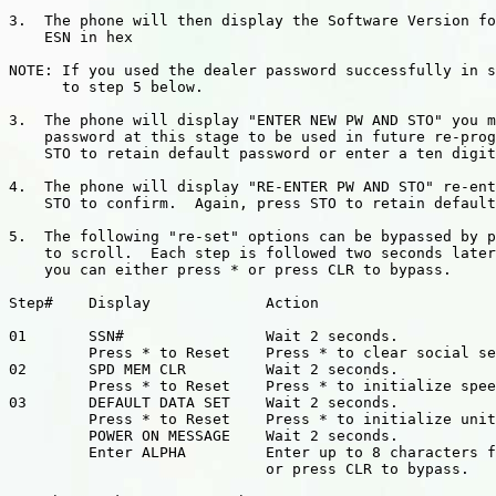
3.  The phone will then display the Software Version fo
    ESN in hex

NOTE: If you used the dealer password successfully in s
      to step 5 below.

3.  The phone will display "ENTER NEW PW AND STO" you m
    password at this stage to be used in future re-prog
    STO to retain default password or enter a ten digit
4.  The phone will display "RE-ENTER PW AND STO" re-ent
    STO to confirm.  Again, press STO to retain default
5.  The following "re-set" options can be bypassed by p
    to scroll.  Each step is followed two seconds later
    you can either press * or press CLR to bypass.

Step#    Display             Action

01       SSN#                Wait 2 seconds.

         Press * to Reset    Press * to clear social se
02       SPD MEM CLR         Wait 2 seconds.

         Press * to Reset    Press * to initialize spee
03       DEFAULT DATA SET    Wait 2 seconds.

         Press * to Reset    Press * to initialize unit
         POWER ON MESSAGE    Wait 2 seconds.

         Enter ALPHA         Enter up to 8 characters f
                             or press CLR to bypass.
