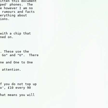
itten this document

ped' phones.  The

e however I am no

 rumours and facts

erything about

ions.

with a chip that

ned on.

. These use the

 Go" and "U".  There

ne and One to One

 attention.

f you do not top up

o', £10 every 90

hat means you will
