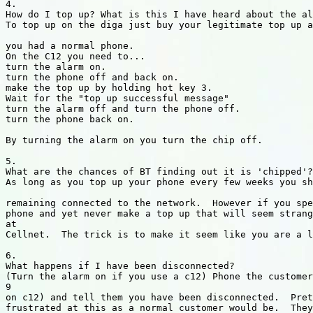
4.

How do I top up? What is this I have heard about the al
To top up on the diga just buy your legitimate top up a
you had a normal phone.

On the C12 you need to...

turn the alarm on.

turn the phone off and back on.

make the top up by holding hot key 3.

Wait for the "top up successful message"

turn the alarm off and turn the phone off.

turn the phone back on.

By turning the alarm on you turn the chip off.

5.

What are the chances of BT finding out it is 'chipped'?

As long as you top up your phone every few weeks you sh
remaining connected to the network.  However if you spe
phone and yet never make a top up that will seem strang
at

Cellnet.  The trick is to make it seem like you are a l
6.

What happens if I have been disconnected?

(Turn the alarm on if you use a c12) Phone the customer
9

on c12) and tell them you have been disconnected.  Pret
frustrated at this as a normal customer would be.  They