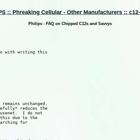
 :: Phreaking Cellular - Other Manufacturers :: c12-
Philips - FAQ on Chipped C12s and Savvys
o with writing this

 remains unchanged.

efully* reduces the

usenet.  I do not

this due to the

arching for
