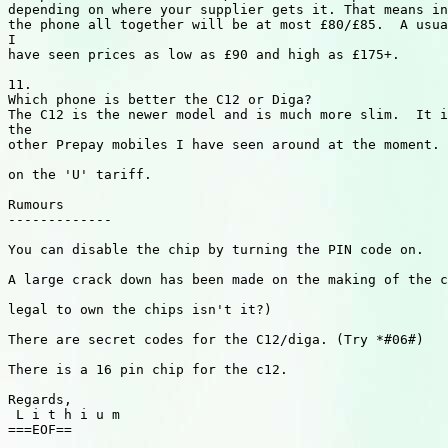
depending on where your supplier gets it. That means in
the phone all together will be at most £80/£85.  A usua
I

have seen prices as low as £90 and high as £175+.

11.

Which phone is better the C12 or Diga?

The C12 is the newer model and is much more slim.  It i
the

other Prepay mobiles I have seen around at the moment. 
on the 'U' tariff.

Rumours

-------------

You can disable the chip by turning the PIN code on.

A large crack down has been made on the making of the c
legal to own the chips isn't it?)

There are secret codes for the C12/diga. (Try *#06#)

There is a 16 pin chip for the c12.

Regards,

 L i t h i u m

===EOF==
