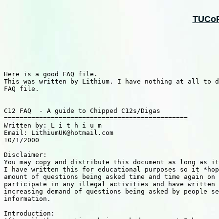
TUCoPS
Here is a good FAQ file.

This was written by Lithium. I have nothing at all to d
FAQ file.

C12 FAQ  - A guide to Chipped C12s/Digas

===============================================

Written by: L i t h i u m

Email: LithiumUK@hotmail.com

10/1/2000

Disclaimer:

You may copy and distribute this document as long as it
I have written this for educational purposes so it *hop
amount of questions being asked time and time again on 
participate in any illegal activities and have written 
increasing demand of questions being asked by people se
information.

Introduction:
