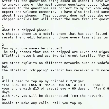
After all the questions being asked on usenet I have wr
to answer some of the most common questions about 'chip
answers to the questions are correct to my own knowledg
expert and welcome comments.  I have also included some
about these phones.  This document does not describe ev
chipped mobiles but will answer the more frequent quest
1.

What is a chipped phone?

A chipped phone is a mobile phone that has been fitted 
resets the credit balance on phone every time it is tur
2.

Can my <phone name> be chipped?

The only phones that can be chipped are C12's and Digas
BTCellnet network and use two different tariffs, "Pay &
are other exploits on different networks such as Vodafo
but

the BTCellnet 'chipping' exploit has received much more
3.

Will I need to top up my chipped C12/Diga?

YES! READ THE FUCKIN' MANUAL YOU GOT WITH THE PHONE!  I
your phone with £15 of credit every 60 days on 'Pay & G
days

with 'U', you will be disconnected from the network.  T
be

unable to make any calls until you top up.
