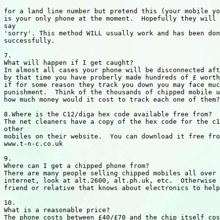
for a land line number but pretend this (your mobile yo
is your only phone at the moment.  Hopefully they will 
say

'sorry'. This method WILL usually work and has been don
successfully.

7.

What will happen if I get caught?

In almost all cases your phone will be disconnected aft
by that time you have proberly made hundreds of £ worth
if for some reason they track you down you may face muc
punishment.  Think of the thousands of chipped mobile u
how much money would it cost to track each one of them?

8.Where is the C12/diga hex code available free from?

The net cleaners have a copy of the hex code for the c1
other

mobiles on their website.  You can download it free fro
www.t-n-c.co.uk

9.

Where can I get a chipped phone from?

There are many people selling chipped mobiles all over 
internet, look at alt.2600, alt.ph.uk, etc.  Otherwise 
friend or relative that knows about electronics to help
10.

What is a reasonable price?

The phone costs between £40/£70 and the chip itself cos