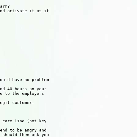
arm?

nd activate it as if

ould have no problem

nd 40 hours on your

e to the employers

egit customer.

 care line (hot key

end to be angry and

 should then ask you
