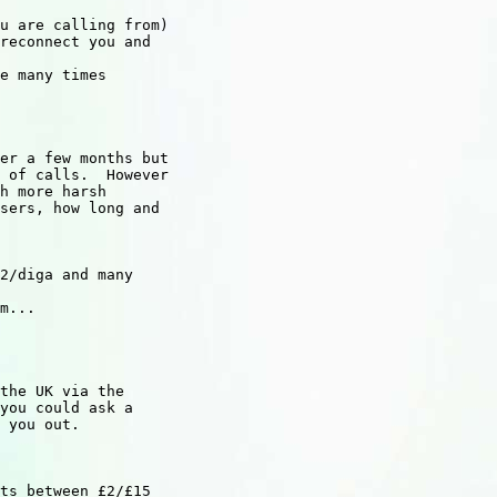
u are calling from)

reconnect you and

e many times

er a few months but

 of calls.  However

h more harsh

sers, how long and

2/diga and many

m...

the UK via the

you could ask a

 you out.

ts between £2/£15
