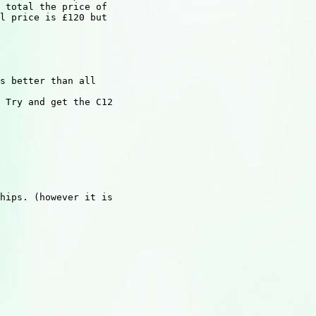
 total the price of

l price is £120 but

s better than all

 Try and get the C12

hips. (however it is
