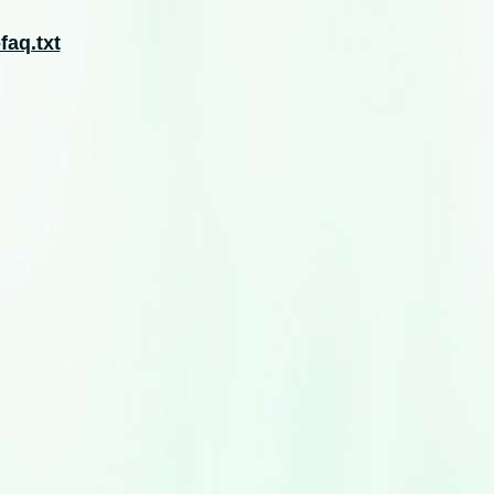
faq.txt