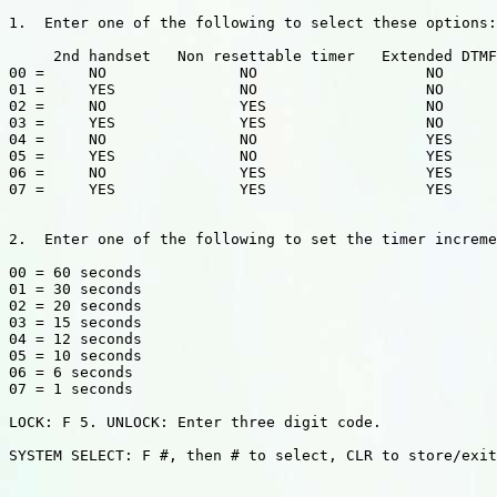
1.  Enter one of the following to select these options:

     2nd handset   Non resettable timer   Extended DTMF

00 =     NO               NO                   NO

01 =     YES              NO                   NO

02 =     NO               YES                  NO

03 =     YES              YES                  NO

04 =     NO               NO                   YES

05 =     YES              NO                   YES

06 =     NO               YES                  YES

07 =     YES              YES                  YES

2.  Enter one of the following to set the timer increme
00 = 60 seconds

01 = 30 seconds

02 = 20 seconds

03 = 15 seconds

04 = 12 seconds

05 = 10 seconds

06 = 6 seconds

07 = 1 seconds

LOCK: F 5. UNLOCK: Enter three digit code.

SYSTEM SELECT: F #, then # to select, CLR to store/exit