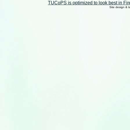
TUCoPS is optimized to look best in Fir
Site design & 