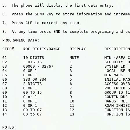
5.  The phone will display the first data entry.

6.  Press the SEND key to store information and increme
7.  Press CLR to correct any item.

8.  At any time press END to complete programing and ex
PROGRAMING DATA:

STEP#    #OF DIGITS/RANGE    DISPLAY        DESCRIPTION

01       10 DIGITS           MUTE           MIN (AREA C
02       3 DIGITS            1              SECURITY CO
03       00000 - 32767       2              SYSTEM ID

04       0 OR 1              3              LOCAL USE M
05       0 OR 1              4              MIN MARK

06       333 OR 334          5              INITIAL PAG
07       2 DIGITS            6              ACCESS OVER
08       0 OR 1              7              PREFERRED S
09       00 TO 15            8              GROUP ID (1
10       0 or 1              9              CONTINUOUS 
11       0 OR 1              10             HANDS FREE

12       0 OR 1              11             ROAM INHIBI
13       00 TO 07            12             FUNCTION (S
14       00 to 07            13             FUNCTION (S
NOTES:
