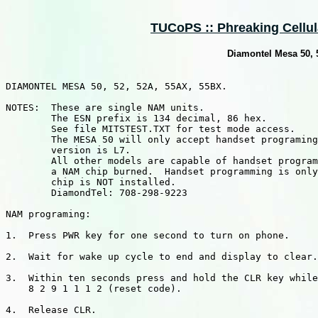
TUCoPS :: Phreaking Cellula
Diamontel Mesa 50,
DIAMONTEL MESA 50, 52, 52A, 55AX, 55BX.

NOTES:  These are single NAM units.

        The ESN prefix is 134 decimal, 86 hex.

        See file MITSTEST.TXT for test mode access.

        The MESA 50 will only accept handset programing
        version is L7.

        All other models are capable of handset program
        a NAM chip burned.  Handset programming is only
        chip is NOT installed.

        DiamondTel: 708-298-9223

NAM programing:

1.  Press PWR key for one second to turn on phone.

2.  Wait for wake up cycle to end and display to clear.

3.  Within ten seconds press and hold the CLR key while
    8 2 9 1 1 1 2 (reset code).

4.  Release CLR.
