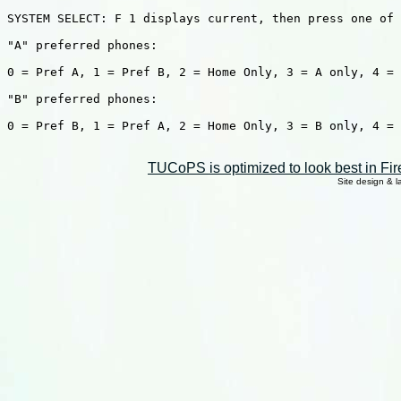
SYSTEM SELECT: F 1 displays current, then press one of 
"A" preferred phones:

0 = Pref A, 1 = Pref B, 2 = Home Only, 3 = A only, 4 = 
"B" preferred phones:

0 = Pref B, 1 = Pref A, 2 = Home Only, 3 = B only, 4 = 
TUCoPS is optimized to look best in Fir
Site design & 