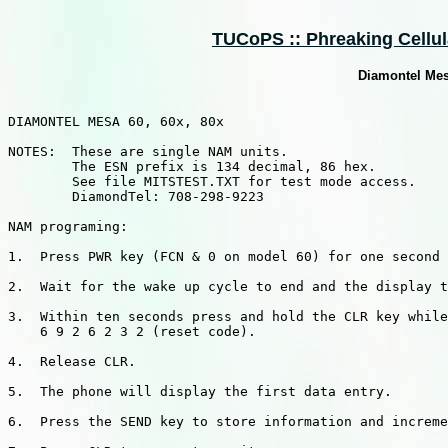
TUCoPS :: Phreaking Cellula
Diamontel Mes
DIAMONTEL MESA 60, 60x, 80x

NOTES:  These are single NAM units.

        The ESN prefix is 134 decimal, 86 hex.

        See file MITSTEST.TXT for test mode access.

        DiamondTel: 708-298-9223

NAM programing:

1.  Press PWR key (FCN & 0 on model 60) for one second 
2.  Wait for the wake up cycle to end and the display t
3.  Within ten seconds press and hold the CLR key while
    6 9 2 6 2 3 2 (reset code).

4.  Release CLR.

5.  The phone will display the first data entry.

6.  Press the SEND key to store information and increme