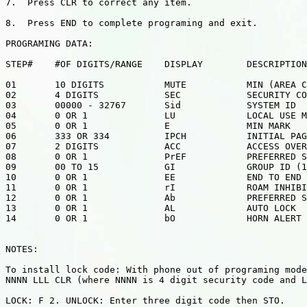
7.  Press CLR to correct any item.

8.  Press END to complete programing and exit.

PROGRAMING DATA:

STEP#    #OF DIGITS/RANGE    DISPLAY        DESCRIPTION

01       10 DIGITS           MUTE           MIN (AREA C
02       4 DIGITS            SEC            SECURITY CO
03       00000 - 32767       Sid            SYSTEM ID

04       0 OR 1              LU             LOCAL USE M
05       0 OR 1              E              MIN MARK

06       333 OR 334          IPCH           INITIAL PAG
07       2 DIGITS            ACC            ACCESS OVER
08       0 OR 1              PrEF           PREFERRED S
09       00 TO 15            GI             GROUP ID (1
10       0 OR 1              EE             END TO END 
11       0 OR 1              rI             ROAM INHIBI
12       0 OR 1              Ab             PREFERRED S
13       0 OR 1              AL             AUTO LOCK

14       0 OR 1              bO             HORN ALERT

NOTES:

To install lock code: With phone out of programing mode
NNNN LLL CLR (where NNNN is 4 digit security code and L
LOCK: F 2. UNLOCK: Enter three digit code then STO.
