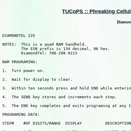
TUCoPS :: Phreaking Cellula
Diamon
DIAMONDTEL 22X

NOTES:  This is a quad NAM handheld.

        The ESN prefix is 134 decimal, 86 hex.

        DiamondTel: 708-298-9223

NAM PROGRAMING:

1.  Turn power on.

2.  Wait for display to clear.

3.  Within ten seconds press and hold END while enterin
4.  The SEND key stores and increments each step.

5.  The END key completes and exits programing at any t
PROGRAMING DATA:

STEP#    #OF DIGITS/RANGE  DISPLAY          DESCRIPTION
