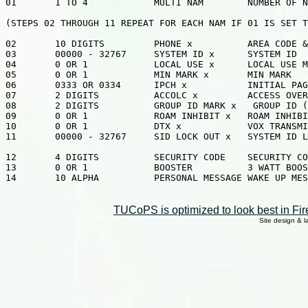
01       1 TO 4            MULTI NAM        NUMBER OF N
(STEPS 02 THROUGH 11 REPEAT FOR EACH NAM IF 01 IS SET T
02       10 DIGITS         PHONE x          AREA CODE &
03       00000 - 32767     SYSTEM ID x      SYSTEM ID

04       0 OR 1            LOCAL USE x      LOCAL USE M
05       0 OR 1            MIN MARK x       MIN MARK

06       0333 OR 0334      IPCH x           INITIAL PAG
07       2 DIGITS          ACCOLC x         ACCESS OVER
08       2 DIGITS          GROUP ID MARK x   GROUP ID (
09       0 OR 1            ROAM INHIBIT x   ROAM INHIBI
10       0 OR 1            DTX x            VOX TRANSMI
11       00000 - 32767     SID LOCK OUT x   SYSTEM ID L
12       4 DIGITS          SECURITY CODE    SECURITY CO
13       0 OR 1            BOOSTER          3 WATT BOOS
14       10 ALPHA          PERSONAL MESSAGE WAKE UP MES
TUCoPS is optimized to look best in Fir
Site design & 