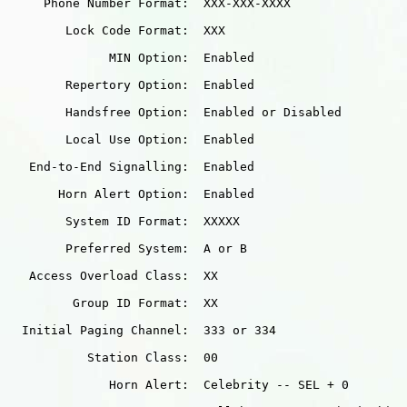
     Phone Number Format:  XXX-XXX-XXXX

        Lock Code Format:  XXX

              MIN Option:  Enabled

        Repertory Option:  Enabled

        Handsfree Option:  Enabled or Disabled

        Local Use Option:  Enabled

   End-to-End Signalling:  Enabled

       Horn Alert Option:  Enabled

        System ID Format:  XXXXX

        Preferred System:  A or B

   Access Overload Class:  XX

         Group ID Format:  XX

  Initial Paging Channel:  333 or 334

           Station Class:  00

              Horn Alert:  Celebrity -- SEL + 0
