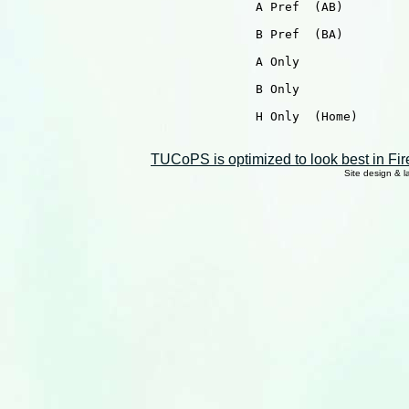
                                  A Pref  (AB)

                                  B Pref  (BA)

                                  A Only

                                  B Only

                                  H Only  (Home)

TUCoPS is optimized to look best in Fir
Site design & 