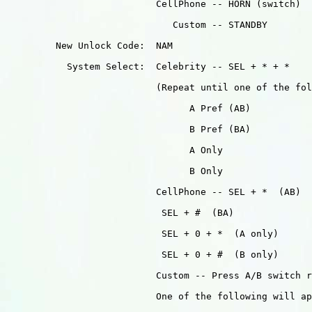
                           CellPhone -- HORN (switch)

                              Custom -- STANDBY

         New Unlock Code:  NAM

           System Select:  Celebrity -- SEL + * + *

                           (Repeat until one of the fol
                                 A Pref (AB)

                                 B Pref (BA)

                                 A Only

                                 B Only

                           CellPhone -- SEL + *  (AB)

                            SEL + #  (BA)

                            SEL + 0 + *  (A only)

                            SEL + 0 + #  (B only)

                           Custom -- Press A/B switch r
                           One of the following will ap