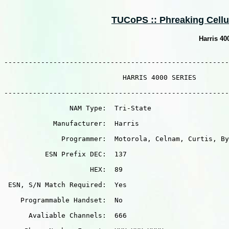
TUCoPS :: Phreaking Cellula
Harris 4
-------------------------------------------------------
                             HARRIS 4000 SERIES

-------------------------------------------------------
                NAM Type:  Tri-State

            Manufacturer:  Harris

              Programmer:  Motorola, Celnam, Curtis, By
          ESN Prefix DEC:  137

                     HEX:  89

 ESN, S/N Match Required:  Yes

    Programmable Handset:  No

      Avaliable Channels:  666
