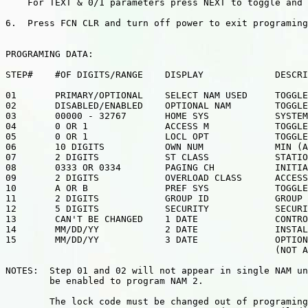
    For TEXT & 0/1 parameters press NEXT to toggle and 
6.  Press FCN CLR and turn off power to exit programing
PROGRAMING DATA:

STEP#    #OF DIGITS/RANGE    DISPLAY             DESCRI
01       PRIMARY/OPTIONAL    SELECT NAM USED     TOGGLE
02       DISABLED/ENABLED    OPTIONAL NAM        TOGGLE
03       00000 - 32767       HOME SYS            SYSTEM
04       0 OR 1              ACCESS M            TOGGLE
05       0 OR 1              LOCL OPT            TOGGLE
06       10 DIGITS           OWN NUM             MIN (A
07       2 DIGITS            ST CLASS            STATIO
08       0333 OR 0334        PAGING CH           INITIA
09       2 DIGITS            OVERLOAD CLASS      ACCESS
10       A OR B              PREF SYS            TOGGLE
11       2 DIGITS            GROUP ID            GROUP 
12       5 DIGITS            SECURITY            SECURI
13       CAN'T BE CHANGED    1 DATE              CONTRO
14       MM/DD/YY            2 DATE              INSTAL
15       MM/DD/YY            3 DATE              OPTION
                                                 (NOT A
NOTES:  Step 01 and 02 will not appear in single NAM un
        be enabled to program NAM 2.

        The lock code must be changed out of programing