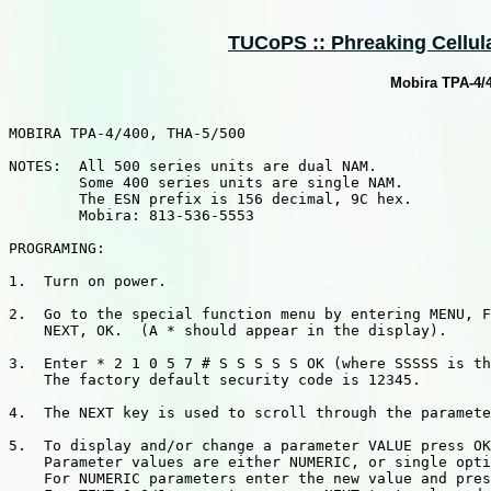
TUCoPS :: Phreaking Cellula
Mobira TPA-4/
MOBIRA TPA-4/400, THA-5/500

NOTES:  All 500 series units are dual NAM.

        Some 400 series units are single NAM.

        The ESN prefix is 156 decimal, 9C hex.

        Mobira: 813-536-5553

PROGRAMING:

1.  Turn on power.

2.  Go to the special function menu by entering MENU, F
    NEXT, OK.  (A * should appear in the display).

3.  Enter * 2 1 0 5 7 # S S S S S OK (where SSSSS is th
    The factory default security code is 12345.

4.  The NEXT key is used to scroll through the paramete
5.  To display and/or change a parameter VALUE press OK
    Parameter values are either NUMERIC, or single opti
    For NUMERIC parameters enter the new value and pres