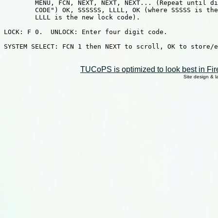
        MENU, FCN, NEXT, NEXT, NEXT... (Repeat until di
        CODE") OK, SSSSSS, LLLL, OK (where SSSSS is the
        LLLL is the new lock code).

LOCK: F 0.  UNLOCK: Enter four digit code.

SYSTEM SELECT: FCN 1 then NEXT to scroll, OK to store/e
TUCoPS is optimized to look best in Fir
Site design & 