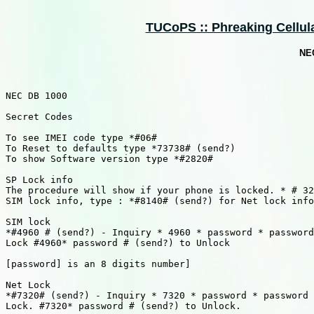
TUCoPS :: Phreaking Cellula
NEC
NEC DB 1000

Secret Codes

To see IMEI code type *#06#

To Reset to defaults type *73738# (send?)

To show Software version type *#2820#

SP Lock info

The procedure will show if your phone is locked. * # 32
SIM lock info, type : *#8140# (send?) for Net lock info
SIM lock

*#4960 # (send?) - Inquiry * 4960 * password * password
Lock #4960* password # (send?) to Unlock

[password] is an 8 digits number]

Net Lock

*#7320# (send?) - Inquiry * 7320 * password * password 
Lock. #7320* password # (send?) to Unlock.
