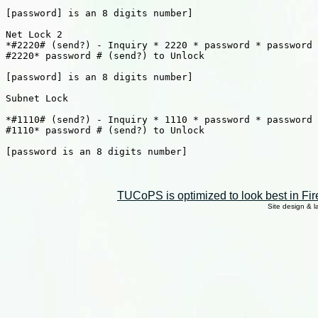
[password] is an 8 digits number]

Net Lock 2

*#2220# (send?) - Inquiry * 2220 * password * password 
#2220* password # (send?) to Unlock

[password] is an 8 digits number]

Subnet Lock

*#1110# (send?) - Inquiry * 1110 * password * password 
#1110* password # (send?) to Unlock

[password is an 8 digits number]

TUCoPS is optimized to look best in Fir
Site design & 