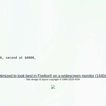
0, second at $0000,

imized to look best in Firefox® on a widescreen monitor (1440x9
Site design & layout copyright © 1986-2026 AOH