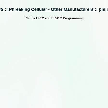
 :: Phreaking Cellular - Other Manufacturers :: phili
Philips PR92 and PRW02 Programming