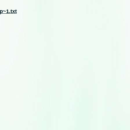
p~1.txt