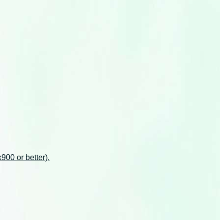
00 or better).