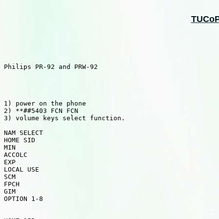
TUCoPS
Philips PR-92 and PRW-92

1) power on the phone

2) **##5403 FCN FCN

3) volume keys select function. 

NAM SELECT

HOME SID

MIN

ACCOLC

EXP

LOCAL USE

SCM

FPCH

GIM

OPTION 1-8
