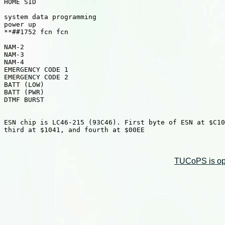
HOME SID

system data programming

power up

**##1752 fcn fcn

NAM-2

NAM-3

NAM-4

EMERGENCY CODE 1

EMERGENCY CODE 2

BATT (LOW)

BATT (PWR)

DTMF BURST

ESN chip is LC46-215 (93C46). First byte of ESN at $C10
third at $1041, and fourth at $00EE

TUCoPS is opt