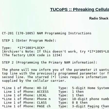
TUCoPS :: Phreaking Cellular
Radio Shack
CT-201 (170-1005) NAM Programming Instructions

STEP 1 (Enter Program Mode):

Type:   *17*1003*LOCK*

[Archiver's Note: If this doesn't work, try *17*1005*LO
(The factory LOCK code is 1234)

STEP 2 (Programming the Primary NAM information):

The phone will now inform you of the parameter it wants
top line with the previously programmed parameter (or f
second line. The starred (*) lines require information 
supplied by the cellular carrier.

*Line 1 of Phone: HO-Id      Type:  5-digit Home System
 Line 1 of Phone: ACCESS     Type:  1 then

 Line 1 of Phone: LOCAL      Type:  1 then

*Line 1 of Phone: Phone n    Type:  10-digit phone numb
 Line 1 of Phone: CLASS      Type:  0 8 then

*Line 1 of Phone: PAGE ch    Type:  3-digit Paging Chan