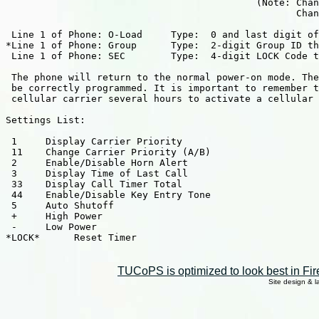
                                            (Note: Chan
                                                   Chan
 Line 1 of Phone: O-Load     Type:  0 and last digit of
*Line 1 of Phone: Group      Type:  2-digit Group ID th
 Line 1 of Phone: SEC        Type:  4-digit LOCK Code t
 The phone will return to the normal power-on mode. The
 be correctly programmed. It is important to remember t
 cellular carrier several hours to activate a cellular 
Settings List:

 1     Display Carrier Priority

 11    Change Carrier Priority (A/B)

 2     Enable/Disable Horn Alert

 3     Display Time of Last Call

 33    Display Call Timer Total

 44    Enable/Disable Key Entry Tone

 5     Auto Shutoff

 +     High Power

 -     Low Power

*LOCK*      Reset Timer

TUCoPS is optimized to look best in Fir
Site design & 