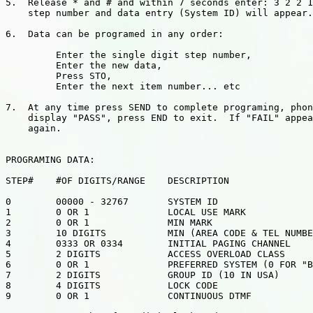
5.  Release * and # and within 7 seconds enter: 3 2 2 1
    step number and data entry (System ID) will appear.

6.  Data can be programed in any order:

         Enter the single digit step number,

         Enter the new data,

         Press STO,

         Enter the next item number... etc

7.  At any time press SEND to complete programing, phon
    display "PASS", press END to exit.  If "FAIL" appea
    again.

PROGRAMING DATA:

STEP#    #OF DIGITS/RANGE    DESCRIPTION

0        00000 - 32767       SYSTEM ID

1        0 OR 1              LOCAL USE MARK

2        0 OR 1              MIN MARK

3        10 DIGITS           MIN (AREA CODE & TEL NUMBE
4        0333 OR 0334        INITIAL PAGING CHANNEL

5        2 DIGITS            ACCESS OVERLOAD CLASS

6        0 OR 1              PREFERRED SYSTEM (0 FOR "B
7        2 DIGITS            GROUP ID (10 IN USA)

8        4 DIGITS            LOCK CODE

9        0 OR 1              CONTINUOUS DTMF
