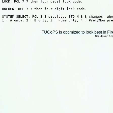
LOCK: RCL 7 7 then four digit lock code.

UNLOCK: RCL 7 7 then four digit lock code.

SYSTEM SELECT: RCL 8 8 displays, STO N 8 8 changes, whe
1 = A only, 2 = B only, 3 = Home only, 4 = Pref/Non pre
TUCoPS is optimized to look best in Fir
Site design & 