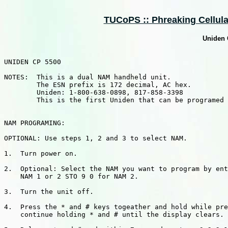
TUCoPS :: Phreaking Cellular
Uniden
UNIDEN CP 5500

NOTES:  This is a dual NAM handheld unit.

        The ESN prefix is 172 decimal, AC hex.

        Uniden: 1-800-638-0898, 817-858-3398

        This is the first Uniden that can be programed 
NAM PROGRAMING:

OPTIONAL: Use steps 1, 2 and 3 to select NAM.

1.  Turn power on.

2.  Optional: Select the NAM you want to program by ent
    NAM 1 or 2 STO 9 0 for NAM 2.

3.  Turn the unit off.

4.  Press the * and # keys togeather and hold while pre
    continue holding * and # until the display clears.
