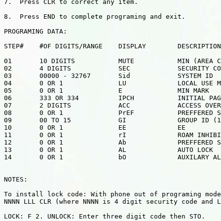
7.  Press CLR to correct any item.

8.  Press END to complete programing and exit.

PROGRAMING DATA:

STEP#    #OF DIGITS/RANGE    DISPLAY        DESCRIPTION

01       10 DIGITS           MUTE           MIN (AREA C
02       4 DIGITS            SEC            SECURITY CO
03       00000 - 32767       Sid            SYSTEM ID

04       0 OR 1              LU             LOCAL USE M
05       0 OR 1              E              MIN MARK

06       333 OR 334          IPCH           INITIAL PAG
07       2 DIGITS            ACC            ACCESS OVER
08       0 OR 1              PrEF           PREFFERED S
09       00 TO 15            GI             GROUP ID (1
10       0 OR 1              EE             EE

11       0 OR 1              rI             ROAM INHIBI
12       0 OR 1              Ab             PREFFERED S
13       0 OR 1              AL             AUTO LOCK

14       0 OR 1              bO             AUXILARY AL
NOTES:

To install lock code: With phone out of programing mode
NNNN LLL CLR (where NNNN is 4 digit security code and L
LOCK: F 2. UNLOCK: Enter three digit code then STO.
