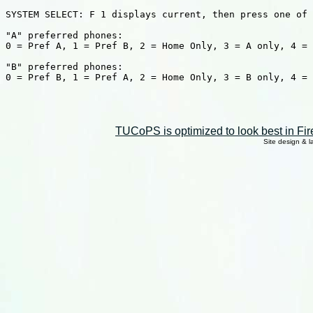
SYSTEM SELECT: F 1 displays current, then press one of 
"A" preferred phones:

0 = Pref A, 1 = Pref B, 2 = Home Only, 3 = A only, 4 = 
"B" preferred phones:

0 = Pref B, 1 = Pref A, 2 = Home Only, 3 = B only, 4 = 
TUCoPS is optimized to look best in Fir
Site design & 