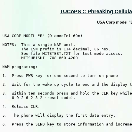
TUCoPS :: Phreaking Cellular
USA Corp model "B
USA CORP MODEL "B" (DiamodTel 60x)

NOTES:  This a single NAM unit.

        The ESN prefix is 134 decimal, 86 hex.

        See file MITSTEST.TXT for test mode access.

        MITSUBISHI: 708-860-4200

NAM programing:

1.  Press PWR key for one second to turn on phone.

2.  Wait for the wake up cycle to end and the display t
3.  Within ten seconds press and hold the CLR key while
    6 9 2 6 2 3 2 (reset code).

4.  Release CLR.

5.  The phone will display the first data entry.

6.  Press the SEND key to store information and increme