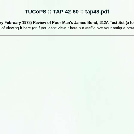
TUCoPS :: TAP 42-60 :: tap48.pdf
y-February 1978) Review of Poor Man's James Bond, 312A Test Set (a leg
 of viewing it here (or if you can't view it here but
really
love your antique bro