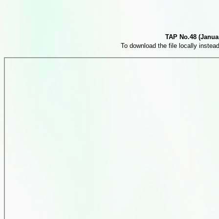
TAP No.48 (Januar
To download the file locally instead