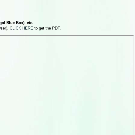
al Blue Box), etc.
wser),
CLICK HERE
to get the PDF.