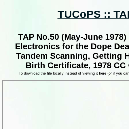
TUCoPS :: TAP
TAP No.50 (May-June 1978) 
Electronics for the Dope Deal
Tandem Scanning, Getting H
Birth Certificate, 1978 CC
To download the file locally instead of viewing it here (or if you can