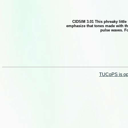
CIDSIM 3.01 This phreaky littl
emphasize that tones made with thi
pulse waves. Fo
TUCoPS is opt