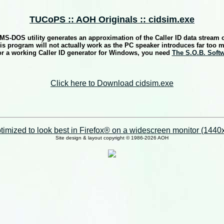
TUCoPS :: AOH Originals :: cidsim.exe
e MS-DOS utility generates an approximation of the Caller ID data stream
s program will not actually work as the PC speaker introduces far too 
r a working Caller ID generator for Windows, you need
The S.O.B. Soft
Click here to Download cidsim.exe
imized to look best in Firefox® on a widescreen monitor (1440x9
Site design & layout copyright © 1986-2026 AOH