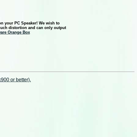
 on your PC Speaker! We wish to
much distortion and can only output
ware Orange Box
00 or better).