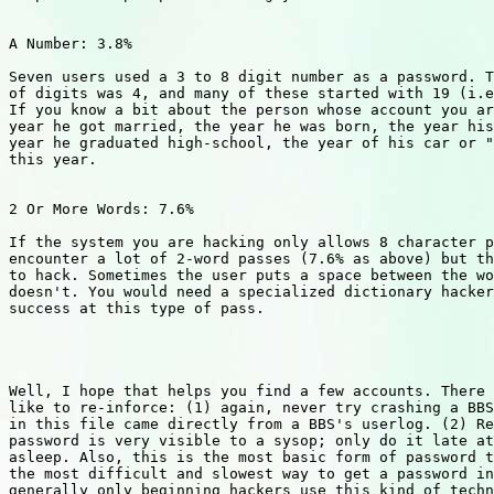
A Number: 3.8%

Seven users used a 3 to 8 digit number as a password. T
of digits was 4, and many of these started with 19 (i.e
If you know a bit about the person whose account you ar
year he got married, the year he was born, the year his
year he graduated high-school, the year of his car or "
this year.

2 Or More Words: 7.6%

If the system you are hacking only allows 8 character p
encounter a lot of 2-word passes (7.6% as above) but th
to hack. Sometimes the user puts a space between the wo
doesn't. You would need a specialized dictionary hacker
success at this type of pass.

Well, I hope that helps you find a few accounts. There 
like to re-inforce: (1) again, never try crashing a BBS
in this file came directly from a BBS's userlog. (2) Re
password is very visible to a sysop; only do it late at
asleep. Also, this is the most basic form of password t
the most difficult and slowest way to get a password in
generally only beginning hackers use this kind of techn