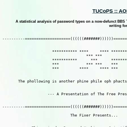
TUCoPS :: AOH 
A statistical analysis of password types on a now-defunct BBS Th
writing fo
----------====================((((((#######))))))======
                      *********** ****     **** *******
                                     *** ***           
                      ***********      ***      *******
                      ***            *** ***    ***    
                      ***         ****     **** ***    
       The phollowing is another phine phile oph phacts
                    --- A Presentation of The Free Pres
----------====================((((((#######))))))======
                              The Fixer Presents...
