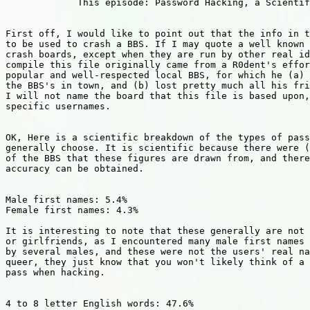
             This episode: Password Hacking, a Scientif
First off, I would like to point out that the info in t
to be used to crash a BBS. If I may quote a well known 
crash boards, except when they are run by other real id
compile this file originally came from a R0dent's effor
popular and well-respected local BBS, for which he (a) 
the BBS's in town, and (b) lost pretty much all his fri
I will not name the board that this file is based upon,
specific usernames.

OK, Here is a scientific breakdown of the types of pass
generally choose. It is scientific because there were (
of the BBS that these figures are drawn from, and there
accuracy can be obtained.

Male first names: 5.4%

Female first names: 4.3%

It is interesting to note that these generally are not 
or girlfriends, as I encountered many male first names 
by several males, and these were not the users' real na
queer, they just know that you won't likely think of a 
pass when hacking.

4 to 8 letter English words: 47.6%
