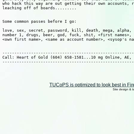
who hack this way are out getting their own accounts, r
leaching off of boards.........

Some common passes before I go:

love, sex, secret, password, kill, death, mega, alpha, 
number 1, drugs, beer, god, fuck, shit, <first names>, 
<own first name>, <same as account number>, <sysop's na
-------------------------------------------------------
Call: Heart of Gold (604) 658-1581...10 mg Online, AE, 
-------------------------------------------------------
TUCoPS is optimized to look best in Fir
Site design & 