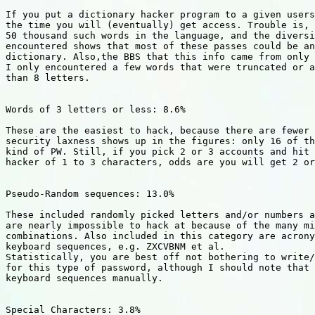
If you put a dictionary hacker program to a given users
the time you will (eventually) get access. Trouble is, 
50 thousand such words in the language, and the diversi
encountered shows that most of these passes could be an
dictionary. Also,the BBS that this info came from only 
I only encountered a few words that were truncated or a
than 8 letters.

Words of 3 letters or less: 8.6%

These are the easiest to hack, because there are fewer 
security laxness shows up in the figures: only 16 of th
kind of PW. Still, if you pick 2 or 3 accounts and hit 
hacker of 1 to 3 characters, odds are you will get 2 or
Pseudo-Random sequences: 13.0%

These included randomly picked letters and/or numbers a
are nearly impossible to hack at because of the many mi
combinations. Also included in this category are acrony
keyboard sequences, e.g. ZXCVBNM et al.

Statistically, you are best off not bothering to write/
for this type of password, although I should note that 
keyboard sequences manually.

Special Characters: 3.8%
