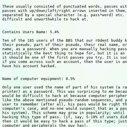
These usually consisted of punctuated words, passes wit
passes with up/down/left/right arrows inserted in them,
separated by a special character (e.g. pass*word) etc. 
difficult and unworthwhile to hack at.

Contains Users Name: 5.4%

Ten of the 185 users of the BBS that our r0dent buddy k
their pseudo, part of their pseudo, their real name, or
name, as a password. When you are manually hacking pass
statistically the best thing to hope for, but it is an 
it should be one of the first passes you try. It is suc
if you come across such an account, then the user is an
have his account hacked.

Name of computer equipment: 0.5%

Only one user used the name of part of his system (a ra
printer) as a password. This was surprising to me becau
would be difficult to hack at because computer peripher
like the above mentioned pseudo-random sequences, and y
user to remember (after all, his pass would be right th
computer's case, and no-one would suspect that as a pas
his system). This scheme may grow in popularity; until 
hacking this type of pass. (if, say, 5-10% of users did
then it would be easy to hack a pass of this type; just
computer and peripherals the guy has).
