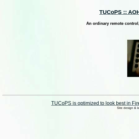
TUCoPS :: AOH 
An ordinary remote control
TUCoPS is optimized to look best in Fir
Site design & 