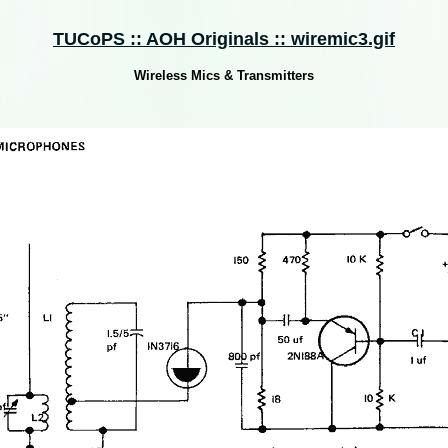
TUCoPS :: AOH Originals :: wiremic3.gif
Wireless Mics & Transmitters