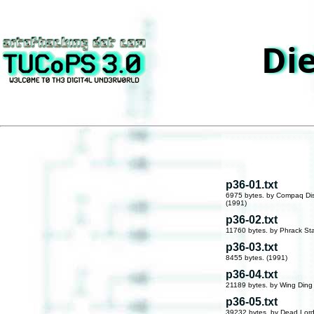
Die
p36-01.txt
6975 bytes. by Compaq Di
(1991)
p36-02.txt
11760 bytes. by Phrack Sta
p36-03.txt
8455 bytes. (1991)
p36-04.txt
21189 bytes. by Wing Ding
p36-05.txt
39232 bytes. by Dead Lord 