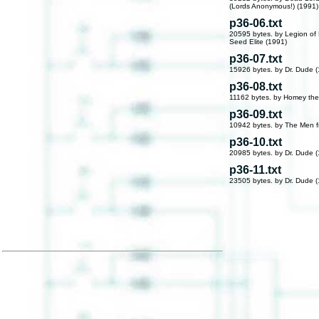
(Lords Anonymous!) (1991)
p36-06.txt
20595 bytes. by Legion o
Seed Elite (1991)
p36-07.txt
15926 bytes. by Dr. Dude 
p36-08.txt
11162 bytes. by Homey the
p36-09.txt
10942 bytes. by The Men 
p36-10.txt
20985 bytes. by Dr. Dude 
p36-11.txt
23505 bytes. by Dr. Dude 