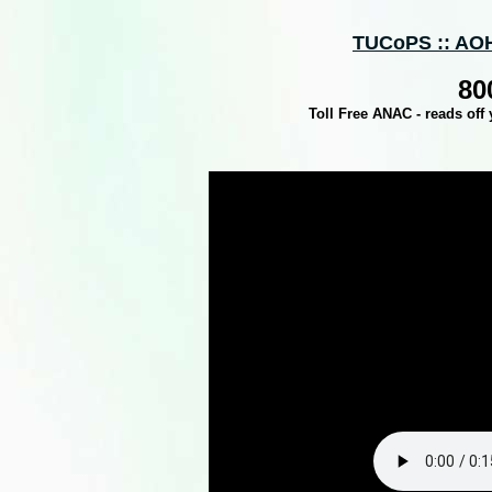
TUCoPS :: AOH
80
Toll Free ANAC - reads off