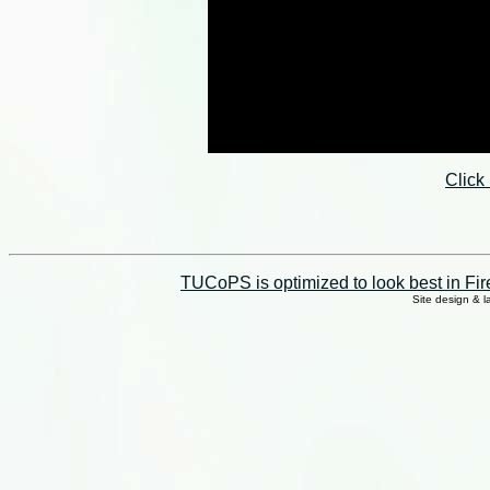
Click
TUCoPS is optimized to look best in Fir
Site design & 