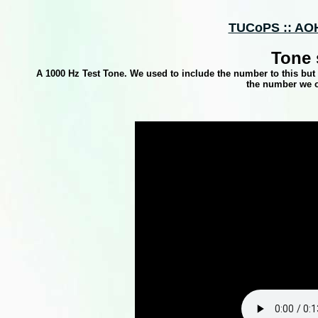
TUCoPS :: AOH
Tone 
A 1000 Hz Test Tone. We used to include the number to this bu
the number we or