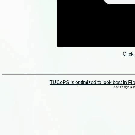
Click
TUCoPS is optimized to look best in Fir
Site design & 