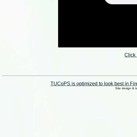
Click
TUCoPS is optimized to look best in Fir
Site design & 