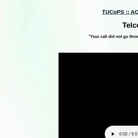
TUCoPS :: AO
Telc
"Your call did not go thro