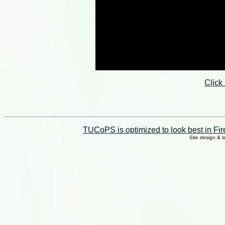
Click
TUCoPS is optimized to look best in Fir
Site design & 