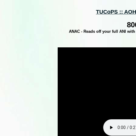
TUCoPS :: AOH
80
ANAC - Reads off your full ANI with