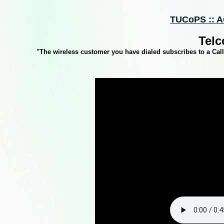
TUCoPS :: A
Telc
"The wireless customer you have dialed subscribes to a Calli