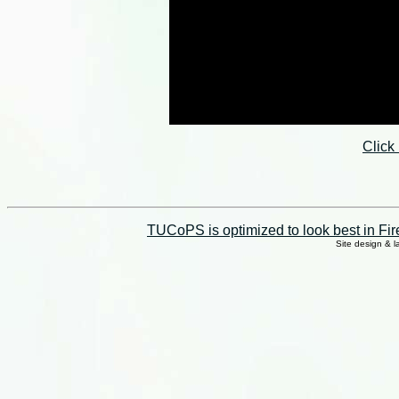
Click
TUCoPS is optimized to look best in Fir
Site design & 