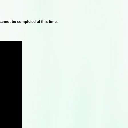
cannot be completed at this time.