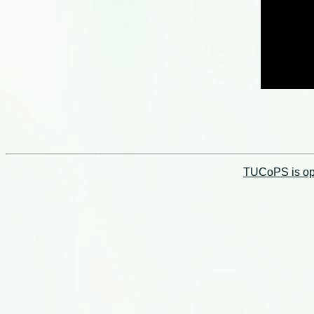
TUCoPS is opt