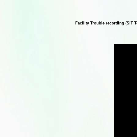
Facility Trouble recording (SIT 