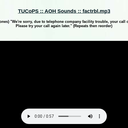
TUCoPS :: AOH Sounds :: factrbl.mp3
Tones) "We're sorry, due to telephone company facility trouble, your call 
Please try your call again later." (Repeats then reorder)