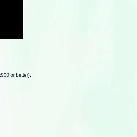
00 or better).