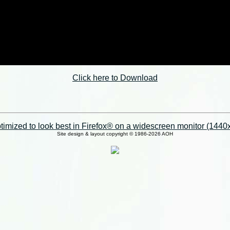
Click here to Download
imized to look best in Firefox® on a widescreen monitor (1440x9
Site design & layout copyright © 1986-2026 AOH