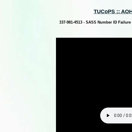
TUCoPS :: AOH
337-981-4513 - SASS Number ID Failure