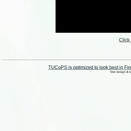
Click
TUCoPS is optimized to look best in Fir
Site design & 