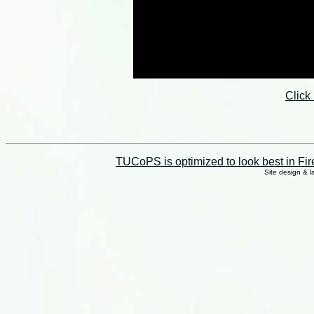
Click
TUCoPS is optimized to look best in Fir
Site design & 