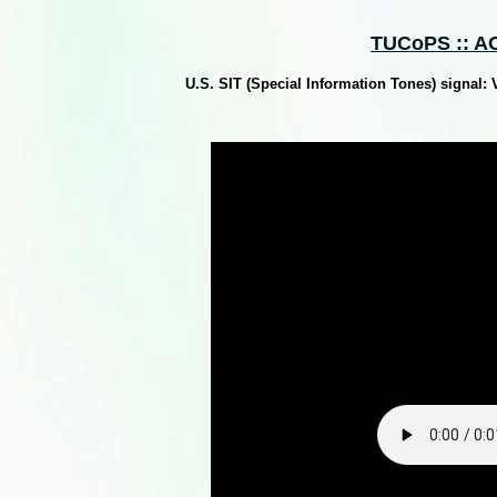
TUCoPS :: AO
U.S. SIT (Special Information Tones) signal: 