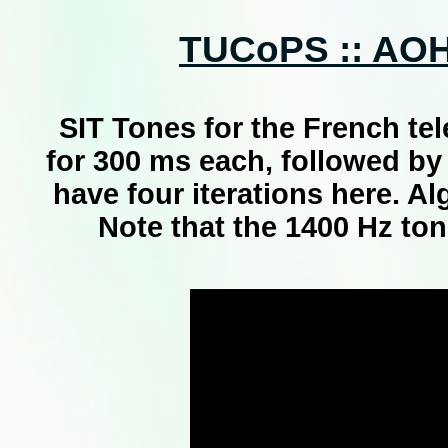
TUCoPS :: AOH 
SIT Tones for the French te
for 300 ms each, followed by
have four iterations here. A
Note that the 1400 Hz ton