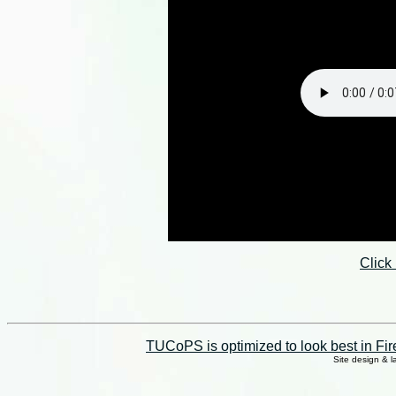
Click
TUCoPS is optimized to look best in Fir
Site design & 