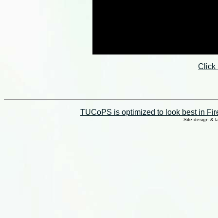
Click
TUCoPS is optimized to look best in Fir
Site design & 