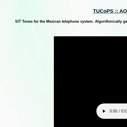
TUCoPS :: AO
SIT Tones for the Mexican telephone system. Algorithmically g