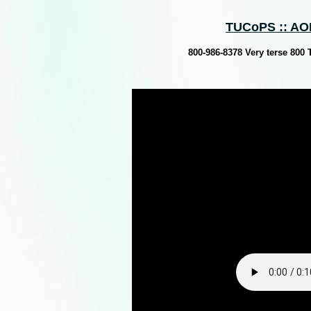
TUCoPS :: AOH
800-986-8378 Very terse 800