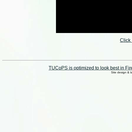
Click
TUCoPS is optimized to look best in Fir
Site design & 