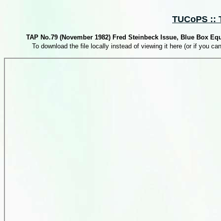
TUCoPS :: T
TAP No.79 (November 1982) Fred Steinbeck Issue, Blue Box Eq
To download the file locally instead of viewing it here (or if you can